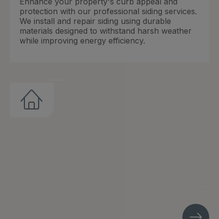
Enhance your property's curb appeal and
protection with our professional siding services.
We install and repair siding using durable
materials designed to withstand harsh weather
while improving energy efficiency.