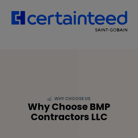
WHY CHOOSE US
Why Choose BMP
Contractors LLC