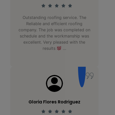
Outstanding roofing service. The
Hu
Reliable and efficient roofing
fa
company. The job was completed on
schedule and the workmanship was
st
excellent. Very pleased with the
o
results
…
Gloria Flores Rodriguez