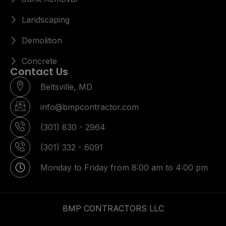
Landscaping
Demolition
Concrete
Contact Us
Beltsville, MD
info@bmpcontractor.com
(301) 830 - 2964
(301) 332 - 6091
Monday to Friday from 8:00 am to 4:00 pm
BMP CONTRACTORS LLC