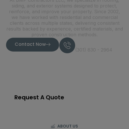
At BMP Contractors LLC, we specialize in roofing,
siding, and exterior systems designed to protect,
reinforce, and improve your property. Since 2002,
we have worked with residential and commercial
clients across multiple states, delivering consistent
results backed by experience, certified materials, and
proven construction methods.
Call Now
Contact Now
(301) 830 - 2964
22
+
Years of experience
Request A Quote
ABOUT US