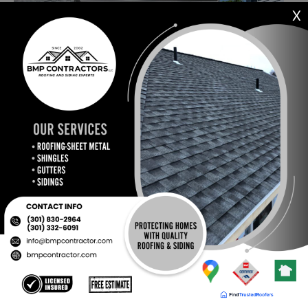
X
Our Certificates