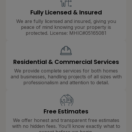
Fully Licensed & Insured
We are fully licensed and insured, giving you
peace of mind knowing your property is
protected. License: MHIC#05165081
Residential & Commercial Services
We provide complete services for both homes
and businesses, handling projects of all sizes with
professionalism and attention to detail.
Free Estimates
We offer honest and transparent free estimates
with no hidden fees. You’ll know exactly what to