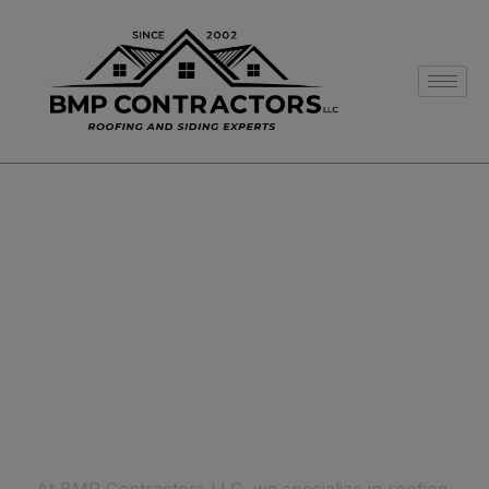
BEST CONSTRUCTION
Welcome To BMP
CONTRACTORS LLC
MHIC#0516508
1
LICENSE