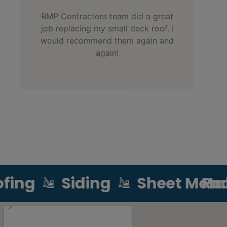
BMP Contractors team did a great
job replacing my small deck roof. I
would recommend them again and
again!
ing
Siding
Sheet Metal
Roof