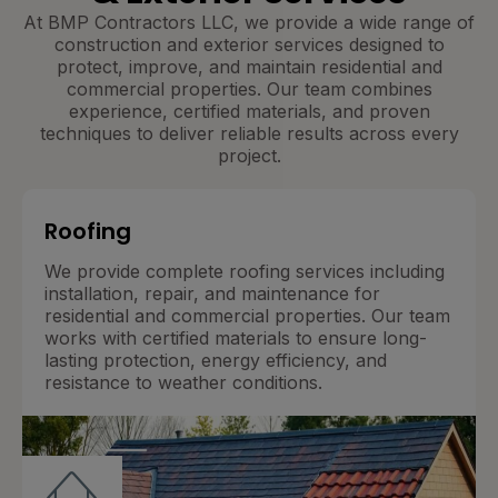
At BMP Contractors LLC, we provide a wide range of
construction and exterior services designed to
protect, improve, and maintain residential and
commercial properties. Our team combines
experience, certified materials, and proven
techniques to deliver reliable results across every
project.
Roofing
We provide complete roofing services including
installation, repair, and maintenance for
residential and commercial properties. Our team
works with certified materials to ensure long-
lasting protection, energy efficiency, and
resistance to weather conditions.