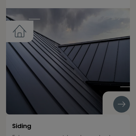
Siding