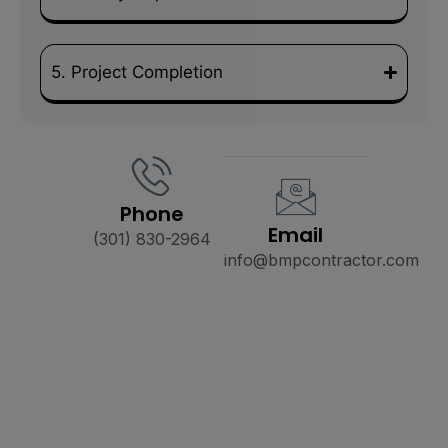
5. Project Completion
Phone
Email
(301) 830-2964
info@bmpcontractor.com