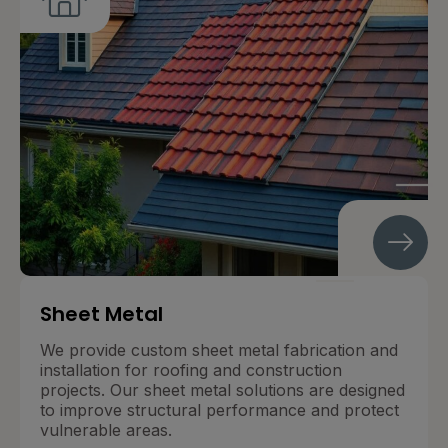
Sheet Metal
We provide custom sheet metal fabrication and
installation for roofing and construction
projects. Our sheet metal solutions are designed
to improve structural performance and protect
vulnerable areas.