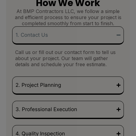
How We Work
At BMP Contractors LLC, we follow a simple
and efficient process to ensure your project is
completed smoothly from start to finish.
1. Contact Us
Call us or fill out our contact form to tell us
about your project. Our team will gather
details and schedule your free estimate.
2. Project Planning
3. Professional Execution
4. Quality Inspection