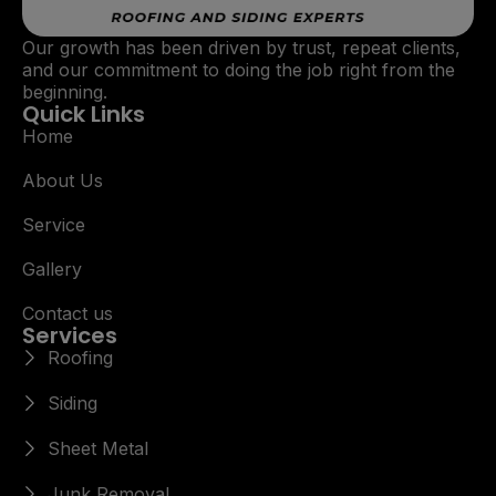
Our growth has been driven by trust, repeat clients,
and our commitment to doing the job right from the
beginning.
Quick Links
Home
About Us
Service
Gallery
Contact us
Services
Roofing
Siding
Sheet Metal
Junk Removal