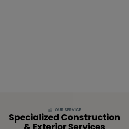
OUR SERVICE
Specialized Construction
& Exterior Services