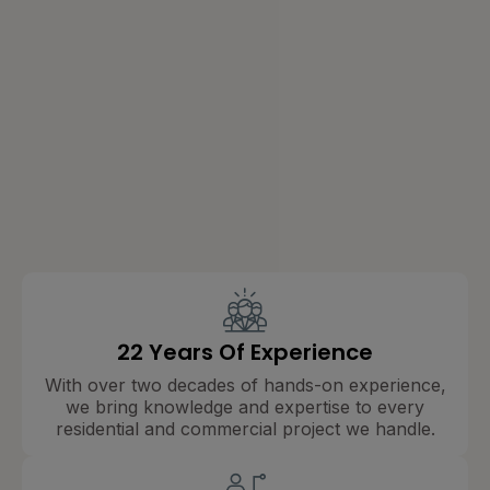
22 Years Of Experience
With over two decades of hands-on experience,
we bring knowledge and expertise to every
residential and commercial project we handle.