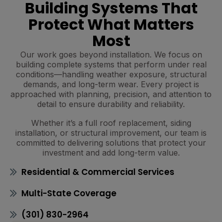
Building Systems That
Protect What Matters
Most
Our work goes beyond installation. We focus on
building complete systems that perform under real
conditions—handling weather exposure, structural
demands, and long-term wear. Every project is
approached with planning, precision, and attention to
detail to ensure durability and reliability.
Whether it’s a full roof replacement, siding
installation, or structural improvement, our team is
committed to delivering solutions that protect your
investment and add long-term value.
Residential & Commercial Services
Multi-State Coverage
(301) 830-2964