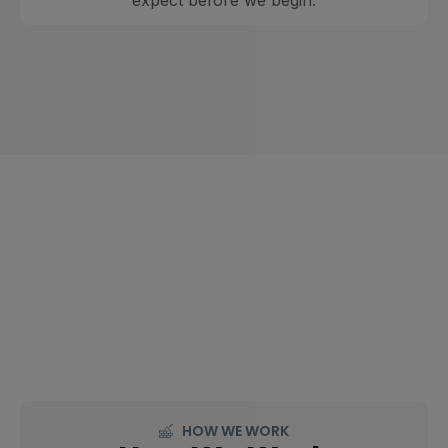
expect before we begin.
HOW WE WORK