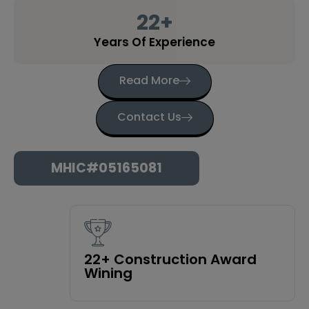
22
+
Years Of Experience
Read More
Contact Us
MHIC#05165081
22+ Construction Award
Wining