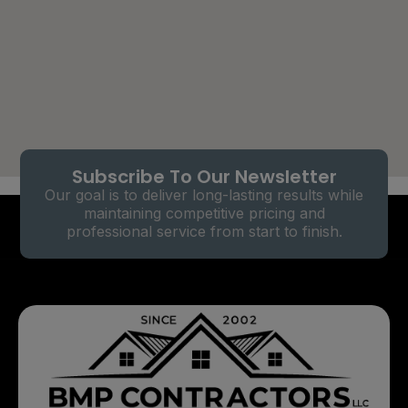
Subscribe To Our Newsletter
Our goal is to deliver long-lasting results while
maintaining competitive pricing and
professional service from start to finish.