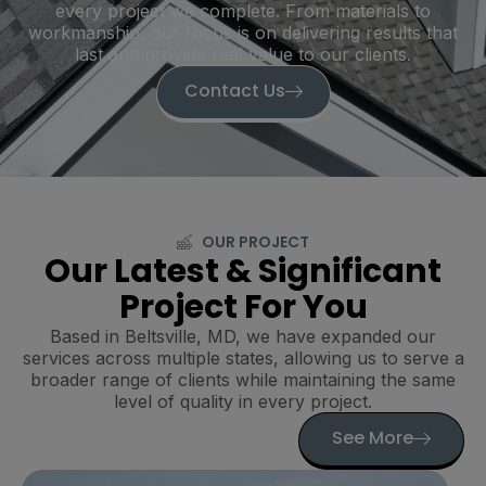
every project we complete. From materials to
workmanship, our focus is on delivering results that
last and provide real value to our clients.
Contact Us
OUR PROJECT
Our Latest & Significant
Project For You
Based in Beltsville, MD, we have expanded our
services across multiple states, allowing us to serve a
broader range of clients while maintaining the same
level of quality in every project.
See More