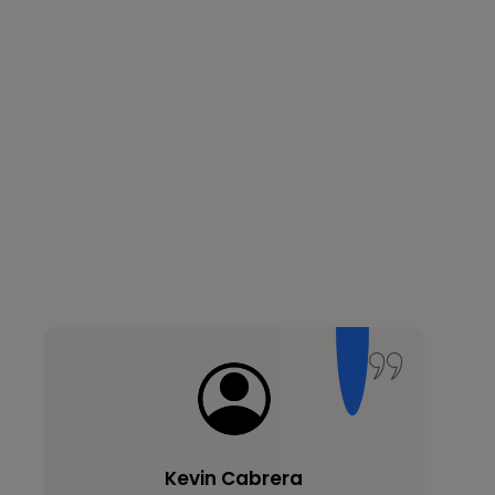
Kevin Cabrera