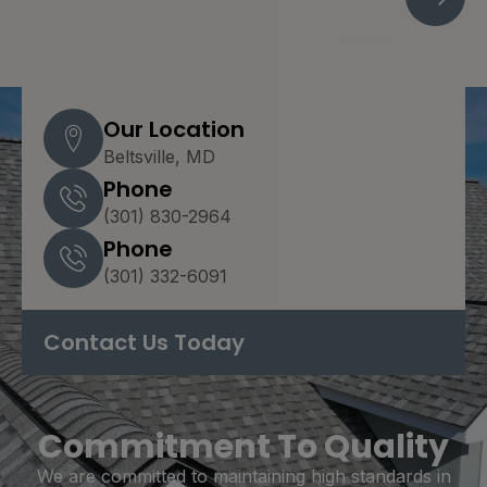
Our Location
Beltsville, MD
Phone
(301) 830-2964
Phone
(301) 332-6091
Contact Us Today
Commitment To Quality
We are committed to maintaining high standards in